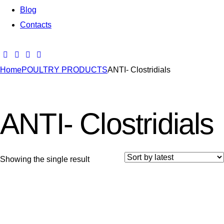
Blog
Contacts
Home
POULTRY PRODUCTS
ANTI- Clostridials
ANTI- Clostridials
Showing the single result