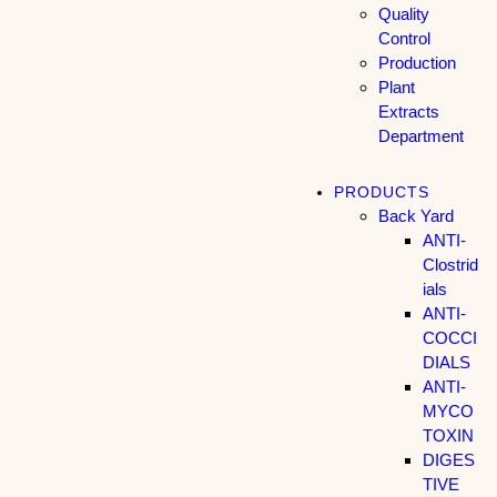
Quality
Control
Production
Plant
Extracts
Department
PRODUCTS
Back Yard
ANTI-
Clostrid
ials
ANTI-
COCCI
DIALS
ANTI-
MYCO
TOXIN
DIGES
TIVE