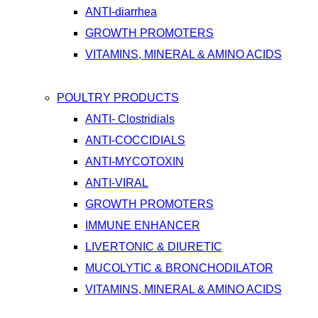
ANTI-diarrhea
GROWTH PROMOTERS
VITAMINS, MINERAL & AMINO ACIDS
POULTRY PRODUCTS
ANTI- Clostridials
ANTI-COCCIDIALS
ANTI-MYCOTOXIN
ANTI-VIRAL
GROWTH PROMOTERS
IMMUNE ENHANCER
LIVERTONIC & DIURETIC
MUCOLYTIC & BRONCHODILATOR
VITAMINS, MINERAL & AMINO ACIDS