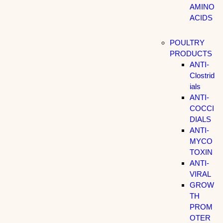
AMINO
ACIDS
POULTRY
PRODUCTS
ANTI-
Clostrid
ials
ANTI-
COCCI
DIALS
ANTI-
MYCO
TOXIN
ANTI-
VIRAL
GROW
TH
PROM
OTER