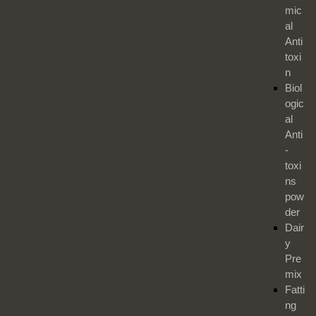
mic
al
Anti
toxi
n
Biol
ogic
al
Anti
-
toxi
ns
pow
der
Dair
y
Pre
mix
Fatti
ng