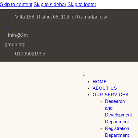
Skip to content
Skip to sidebar
Skip to footer
Villa 158, District 68, 10th of Ramadan city
info@2m
group.org
01005021995
HOME
ABOUT US
OUR SERVICES
Research
and
Development
Department
Registration
Department