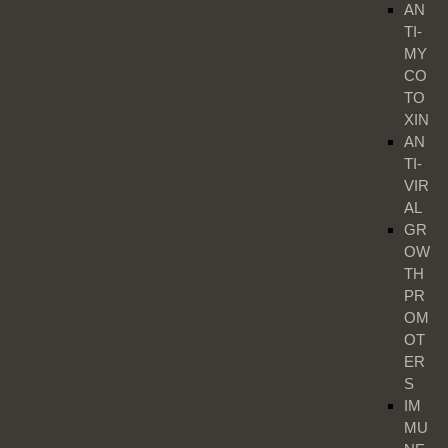
AN
TI-
MY
CO
TO
XIN
AN
TI-
VIR
AL
GR
OW
TH
PR
OM
OT
ER
S
IM
MU