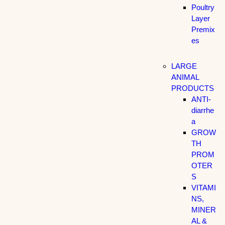
Poultry
Layer
Premix
es
LARGE
ANIMAL
PRODUCTS
ANTI-
diarrhe
a
GROW
TH
PROM
OTER
S
VITAMI
NS,
MINER
AL &