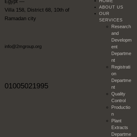
HOME
Egypt —
ABOUT US
Villa 158, District 68, 10th of
OUR
Ramadan city
SERVICES
Research
and
Developm
info@2mgroup.org
ent
Departme
nt
Registrati
on
Departme
01005021995
nt
Quality
Control
Productio
n
Plant
Extracts
Departme