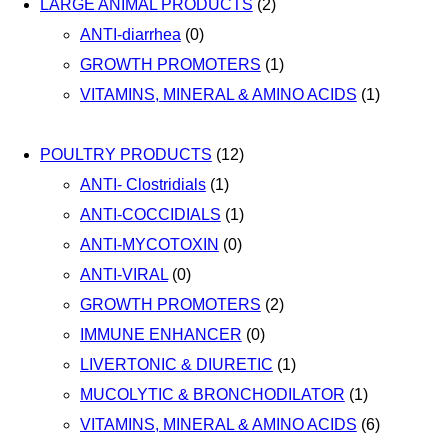
LARGE ANIMAL PRODUCTS
(2)
ANTI-diarrhea
(0)
GROWTH PROMOTERS
(1)
VITAMINS, MINERAL & AMINO ACIDS
(1)
POULTRY PRODUCTS
(12)
ANTI- Clostridials
(1)
ANTI-COCCIDIALS
(1)
ANTI-MYCOTOXIN
(0)
ANTI-VIRAL
(0)
GROWTH PROMOTERS
(2)
IMMUNE ENHANCER
(0)
LIVERTONIC & DIURETIC
(1)
MUCOLYTIC & BRONCHODILATOR
(1)
VITAMINS, MINERAL & AMINO ACIDS
(6)