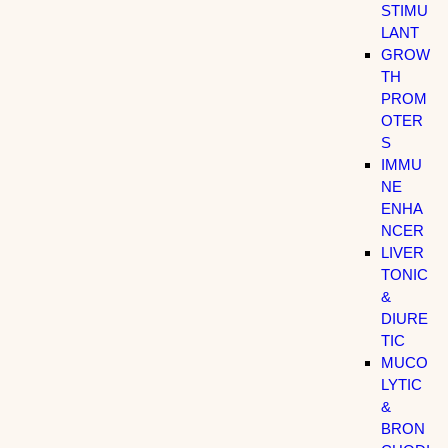
STIMU
LANT
GROW
TH
PROM
OTER
S
IMMU
NE
ENHA
NCER
LIVER
TONIC
&
DIURE
TIC
MUCO
LYTIC
&
BRON