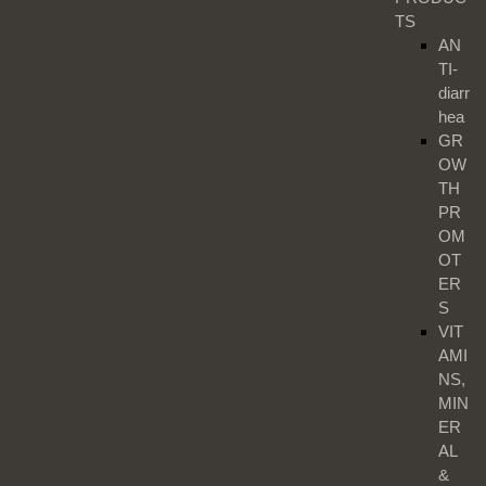
TS
AN
TI-
diarr
hea
GR
OW
TH
PR
OM
OT
ER
S
VIT
AMI
NS,
MIN
ER
AL
&