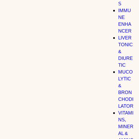
S
IMMU
NE
ENHA
NCER
LIVER
TONIC
&
DIURE
TIC
MUCO
LYTIC
&
BRON
CHODI
LATOR
VITAMI
NS,
MINER
AL &