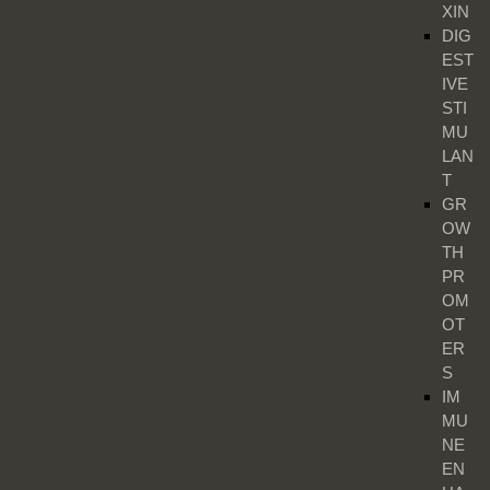
XIN
DIG
EST
IVE
STI
MU
LAN
T
GR
OW
TH
PR
OM
OT
ER
S
IM
MU
NE
EN