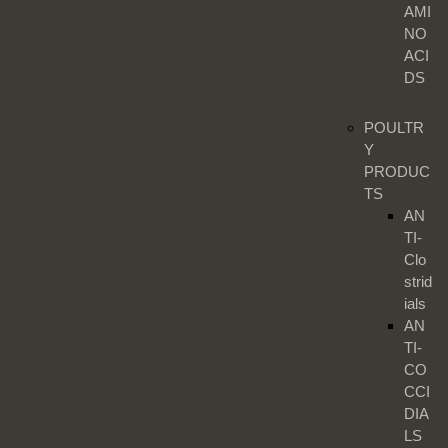
AMI
NO
ACI
DS
POULTR
Y
PRODUC
TS
AN
TI-
Clo
strid
ials
AN
TI-
CO
CCI
DIA
LS