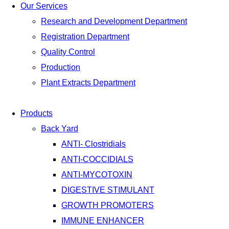
Our Services
Research and Development Department
Registration Department
Quality Control
Production
Plant Extracts Department
Products
Back Yard
ANTI- Clostridials
ANTI-COCCIDIALS
ANTI-MYCOTOXIN
DIGESTIVE STIMULANT
GROWTH PROMOTERS
IMMUNE ENHANCER