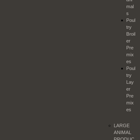
mal
s
Poul
try
Broil
er
Pre
mix
es
Poul
try
Lay
er
Pre
mix
es
LARGE
ANIMAL
PRODUC