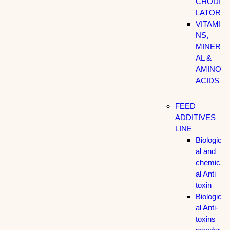
CHODI
LATOR
VITAMI
NS,
MINER
AL &
AMINO
ACIDS
FEED
ADDITIVES
LINE
Biologic
al and
chemic
al Anti
toxin
Biologic
al Anti-
toxins