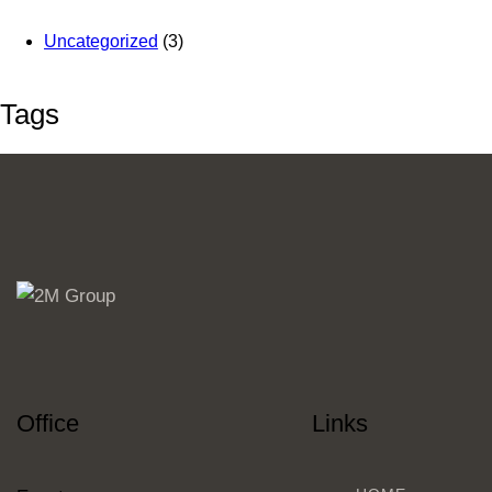
Uncategorized
(3)
Tags
Office
Links