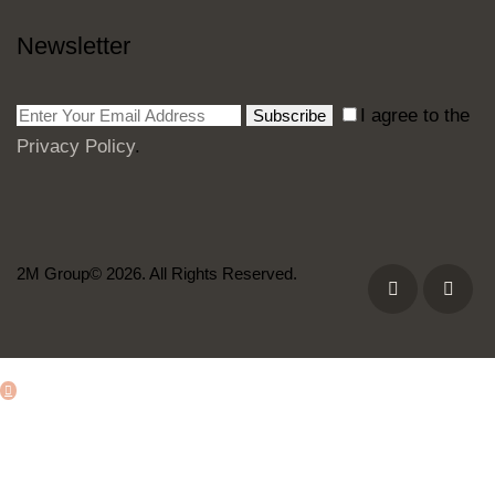
Newsletter
I agree to the
Subscribe
Privacy Policy
.
2M Group© 2026. All Rights Reserved.