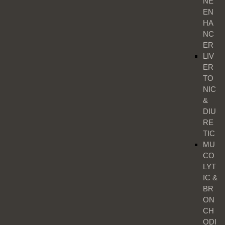
NE
EN
HA
NC
ER
LIV
ER
TO
NIC
&
DIU
RE
TIC
MU
CO
LYT
IC &
BR
ON
CH
ODI