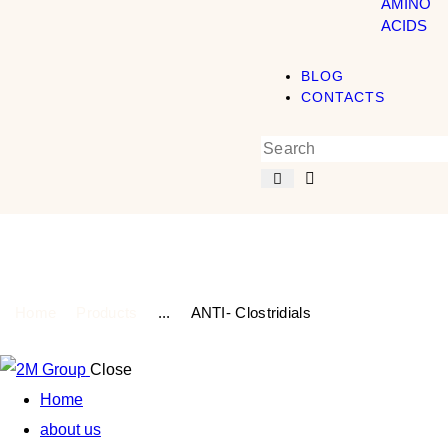
AMINO
ACIDS
BLOG
CONTACTS
Shop
Home
Products
...
ANTI- Clostridials
Close
Home
about us