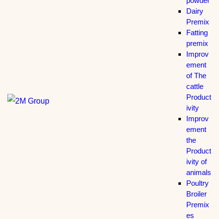
powder
Dairy
Premix
Fatting
premix
Improv
ement
of The
cattle
Product
ivity
Improv
ement
the
Product
ivity of
animals
Poultry
Broiler
Premix
es