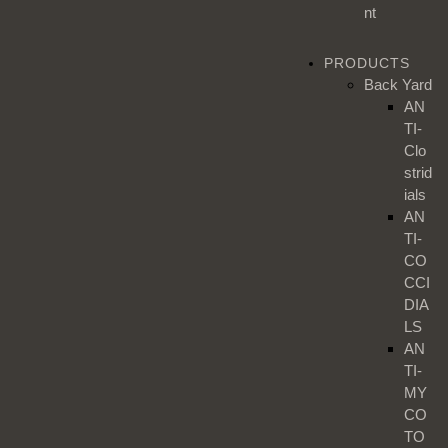
nt
PRODUCTS
Back Yard
AN
TI-
Clo
strid
ials
AN
TI-
CO
CCI
DIA
LS
AN
TI-
MY
CO
TO