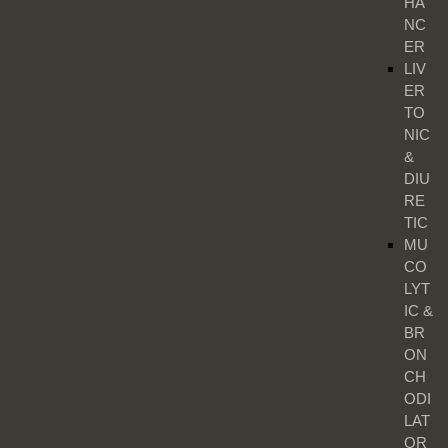
HA
NC
ER
LIV
ER
TO
NIC
&
DIU
RE
TIC
MU
CO
LYT
IC &
BR
ON
CH
ODI
LAT
OR