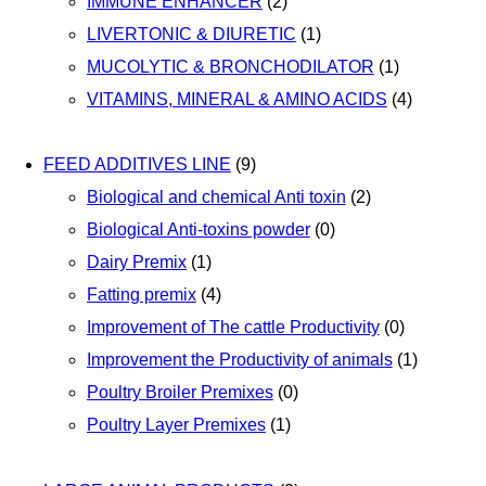
IMMUNE ENHANCER
(2)
LIVERTONIC & DIURETIC
(1)
MUCOLYTIC & BRONCHODILATOR
(1)
VITAMINS, MINERAL & AMINO ACIDS
(4)
FEED ADDITIVES LINE
(9)
Biological and chemical Anti toxin
(2)
Biological Anti-toxins powder
(0)
Dairy Premix
(1)
Fatting premix
(4)
Improvement of The cattle Productivity
(0)
Improvement the Productivity of animals
(1)
Poultry Broiler Premixes
(0)
Poultry Layer Premixes
(1)