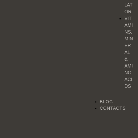
LAT
OR
VIT
AMI
NS,
MIN
ER
AL
&
AMI
NO
ACI
DS
BLOG
CONTACTS