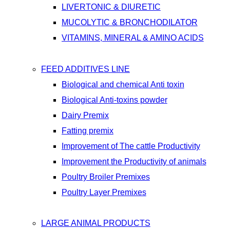
LIVERTONIC & DIURETIC
MUCOLYTIC & BRONCHODILATOR
VITAMINS, MINERAL & AMINO ACIDS
FEED ADDITIVES LINE
Biological and chemical Anti toxin
Biological Anti-toxins powder
Dairy Premix
Fatting premix
Improvement of The cattle Productivity
Improvement the Productivity of animals
Poultry Broiler Premixes
Poultry Layer Premixes
LARGE ANIMAL PRODUCTS