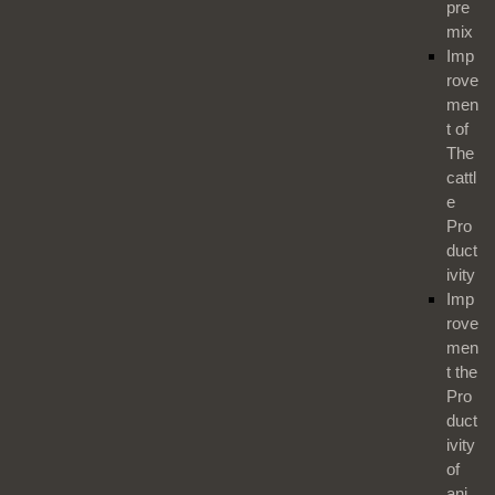
pre
mix
Imp
rove
men
t of
The
cattl
e
Pro
duct
ivity
Imp
rove
men
t the
Pro
duct
ivity
of
ani