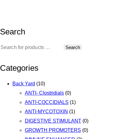
Search
Search
Categories
Back Yard
(10)
ANTI- Clostridials
(0)
ANTI-COCCIDIALS
(1)
ANTI-MYCOTOXIN
(1)
DIGESTIVE STIMULANT
(0)
GROWTH PROMOTERS
(0)