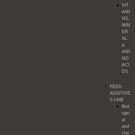
VIT
AMI
NS,
MIN
ER
AL
&
AMI
NO
ACI
DS
FEED
ADDITIVE
S LINE
Biol
ogic
al
and
che