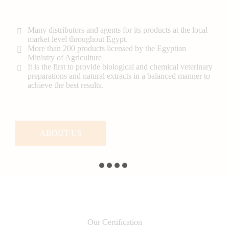
Many distributors and agents for its products at the local
market level throughout Egypt.
More than 200 products licensed by the Egyptian
Ministry of Agriculture
It is the first to provide biological and chemical veterinary
preparations and natural extracts in a balanced manner to
achieve the best results.
ABOUT US
Our Certification