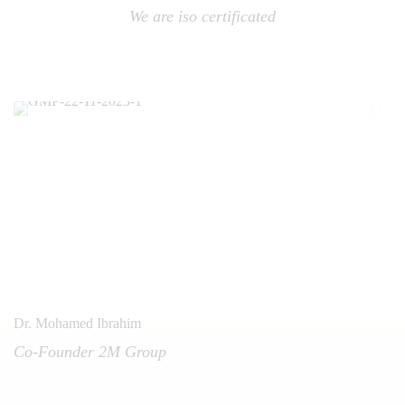
We are iso certificated
Dr. Mohamed Ibrahim
Co-Founder 2M Group