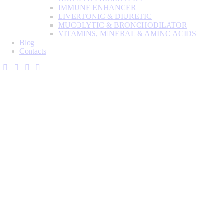
IMMUNE ENHANCER
LIVERTONIC & DIURETIC
MUCOLYTIC & BRONCHODILATOR
VITAMINS, MINERAL & AMINO ACIDS
Blog
Contacts