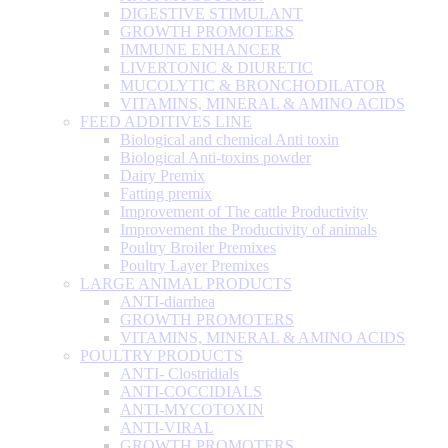
DIGESTIVE STIMULANT
GROWTH PROMOTERS
IMMUNE ENHANCER
LIVERTONIC & DIURETIC
MUCOLYTIC & BRONCHODILATOR
VITAMINS, MINERAL & AMINO ACIDS
FEED ADDITIVES LINE
Biological and chemical Anti toxin
Biological Anti-toxins powder
Dairy Premix
Fatting premix
Improvement of The cattle Productivity
Improvement the Productivity of animals
Poultry Broiler Premixes
Poultry Layer Premixes
LARGE ANIMAL PRODUCTS
ANTI-diarrhea
GROWTH PROMOTERS
VITAMINS, MINERAL & AMINO ACIDS
POULTRY PRODUCTS
ANTI- Clostridials
ANTI-COCCIDIALS
ANTI-MYCOTOXIN
ANTI-VIRAL
GROWTH PROMOTERS