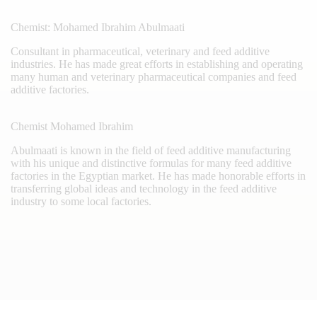
Chemist: Mohamed Ibrahim Abulmaati
Consultant in pharmaceutical, veterinary and feed additive
industries. He has made great efforts in establishing and operating
many human and veterinary pharmaceutical companies and feed
additive factories.
Chemist Mohamed Ibrahim
Abulmaati is known in the field of feed additive manufacturing
with his unique and distinctive formulas for many feed additive
factories in the Egyptian market. He has made honorable efforts in
transferring global ideas and technology in the feed additive
industry to some local factories.