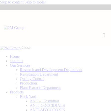
Skip to content
Skip to footer
Close
Home
about us
Our Services
Research and Development Department
Registration Department
Quality Control
Production
Plant Extracts Department
Products
Back Yard
ANTI- Clostridials
ANTI-COCCIDIALS
ANTI-MYCOTOXIN