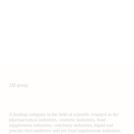
2M group
A leading company in the field of scientific research in the
pharmaceutical industries, cosmetic industries, food
supplements industries, veterinary industries, liquid and
powder feed additives, and pet food supplements industries.