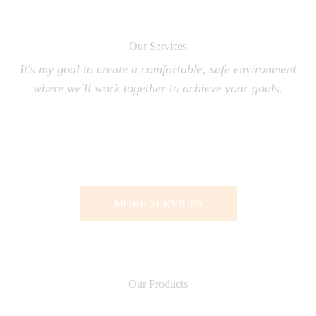
Our Services
It's my goal to create a comfortable, safe environment
where we'll work together to achieve your goals.
MORE SERVICES
Our Products