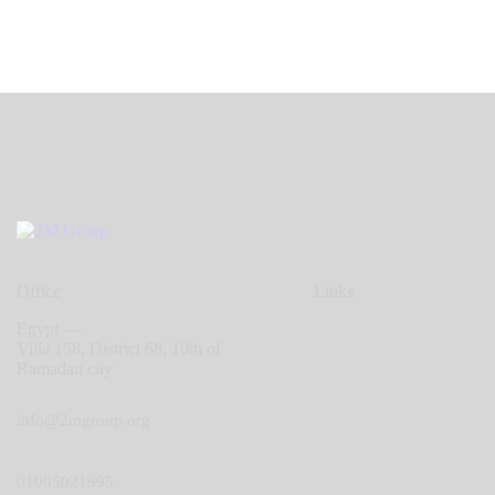
Office
Links
Egypt —
Villa 158, District 68, 10th of
Ramadan city
info@2mgroup.org
01005021995